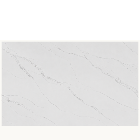
COLLECTION
Classic
BOOK MATCH
Not Available