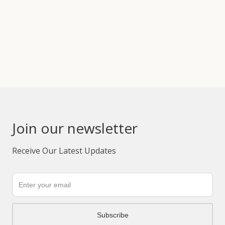
Join our newsletter
Receive Our Latest Updates