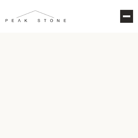
CONTACT US