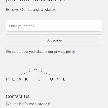
Receive Our Latest Updates
We care about your data in our
privacy policy
.
Contact Us
Email: info@peakstone.ca