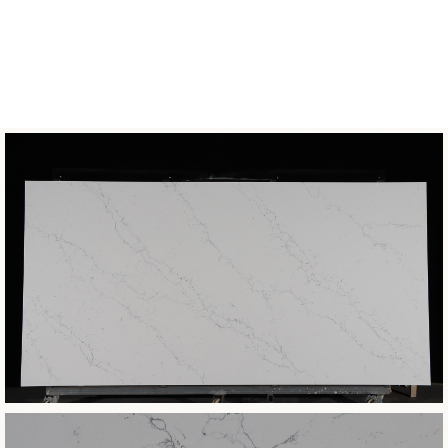
COLLECTION
Classic
BOOK MATCH
Not Available