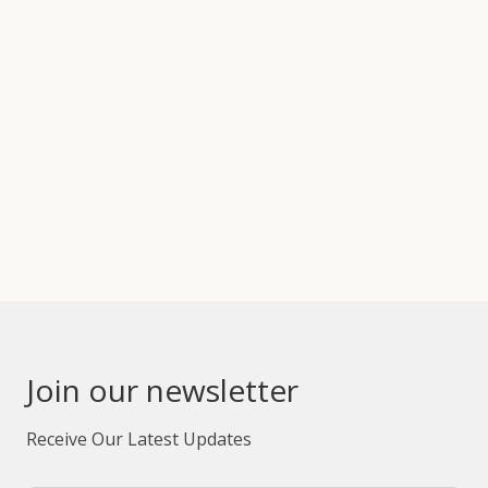
Join our newsletter
Receive Our Latest Updates