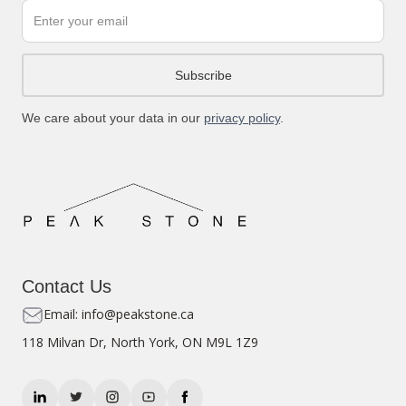
We care about your data in our
privacy policy
.
Contact Us
Email: info@peakstone.ca
118 Milvan Dr, North York, ON M9L 1Z9