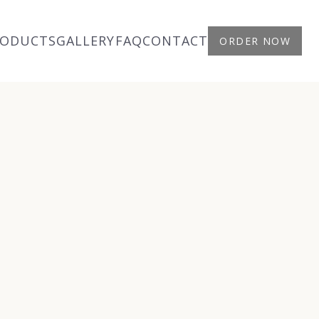
RODUCTS
GALLERY
FAQ
CONTACT
ORDER NOW