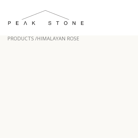
PRODUCTS /
HIMALAYAN ROSE